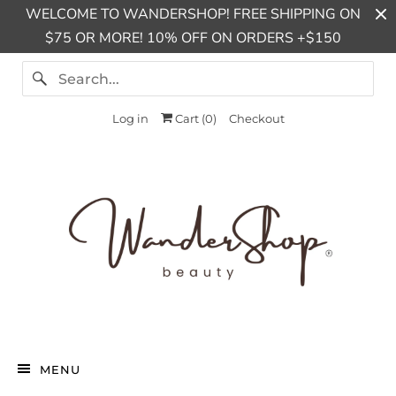
WELCOME TO WANDERSHOP! FREE SHIPPING ON
$75 OR MORE! 10% OFF ON ORDERS +$150
Log in
Cart (
0
)
Checkout
MENU