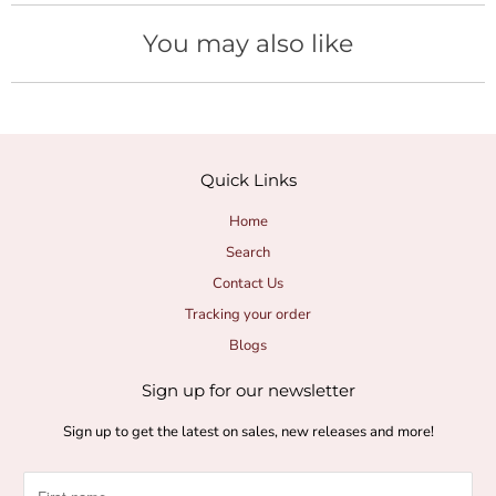
H
You may also like
y
d
r
Quick Links
a
Home
Search
t
Contact Us
i
Tracking your order
Blogs
o
Sign up for our newsletter
n
Sign up to get the latest on sales, new releases and more!
a