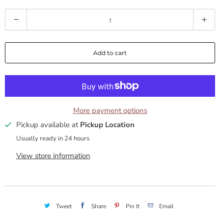
a
Q
s
u
a
k
Add to cart
n
f
t
i
o
t
y
More payment options
r
Pickup available at
Pickup Location
D
Usually ready in 24 hours
e
View store information
e
p
Tweet
Share
Pin It
Email