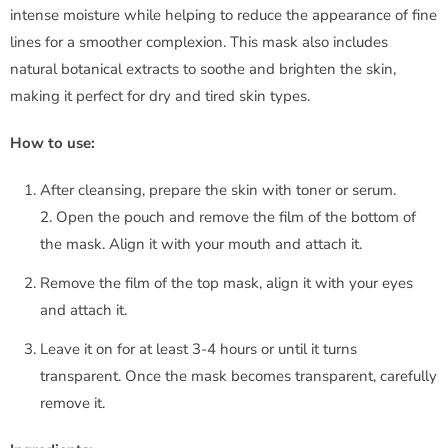
i
intense moisture while helping to reduce the appearance of fine
lines for a smoother complexion. This mask also includes
o
natural botanical extracts to soothe and brighten the skin,
d
making it perfect for dry and tired skin types.
a
How to use:
n
After cleansing, prepare the skin with toner or serum.
2. Open the pouch and remove the film of the bottom of
c
the mask. Align it with your mouth and attach it.
e
Remove the film of the top mask, align it with your eyes
and attach it.
B
Leave it on for at least 3-4 hours or until it turns
i
transparent. Once the mask becomes transparent, carefully
o
remove it.