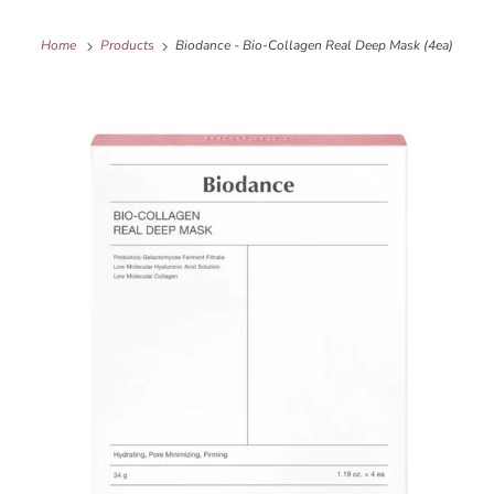
Home
Products
Biodance - Bio-Collagen Real Deep Mask (4ea)