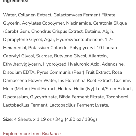
-
Ingredients:
C
Water, Collagen Extract, Galactomyces Ferment Filtrate,
Glycerin, Acrylates Copolymer, Niacinamide, Ceratonia Siliqua
o
(Carob) Gum, Chondrus Crispus Extract, Betaine, Algin,
Dipropylene Glycol, Agar, Hydroxyacetophenone, 1,2-
l
Hexanediol, Potassium Chloride, Polyglyceryl-10 Laurate,
l
Caprylyl Glycol, Sucrose, Butylene Glycol, Allantoin,
Ethylhexylglycerin, Hydrolyzed Hyaluronic Acid, Adenosine,
a
Disodium EDTA, Pyrus Communis (Pear) Fruit Extract, Rosa
Damascena Flower Water, Iris Florentina Root Extract, Cucumis
g
Melo (Melon) Fruit Extract, Hedera Helix (Ivy) Leaf/Stem Extract,
e
Dipotassium, Glycyrrhizate, Bifida Ferment Filtrate, Tocopherol,
Lactobacillus Ferment, Lactobacillus Ferment Lysate.
n
Size:
4 Sheets x 1.19 oz / 34g (4.80 oz / 136g)
M
Explore more from
Biodance