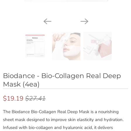
Biodance - Bio-Collagen Real Deep
Mask (4ea)
$19.19
$27.41
The Biodance Bio-Collagen Real Deep Mask is a nourishing
B
sheet mask designed to improve skin elasticity and hydration.
Infused with bio-collagen and hyaluronic acid, it delivers