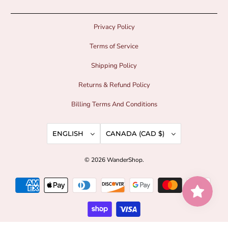
Privacy Policy
Terms of Service
Shipping Policy
Returns & Refund Policy
Billing Terms And Conditions
ENGLISH
CANADA (CAD $)
© 2026
WanderShop
.