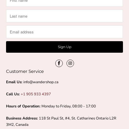
n
d
F
i
r
m
Customer Service
i
Email Us:
info@wandershop.ca
n
Call Us:
+1 905 933 4397
g
Hours of Operation:
Monday to Friday, 08:00 - 17:00
Business Address:
118 St Paul St, #4, St. Catharines Ontario L2R
3M2, Canada